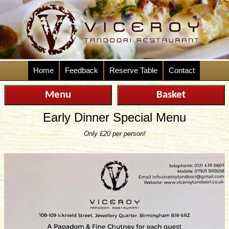
Home
Feedback
Reserve Table
Contact
Menu
Basket
Early Dinner Special Menu
Only £20 per person!