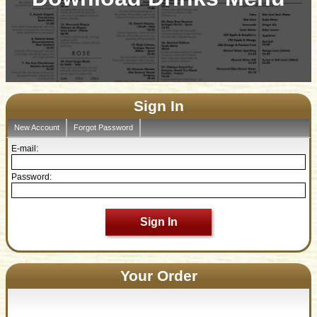
Sign In
New Account
Forgot Password
E-mail:
Password:
Sign In
Your Order