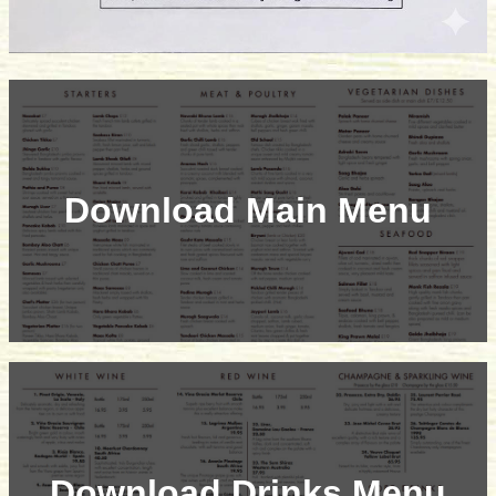
Download Main Menu
Download Drinks Menu